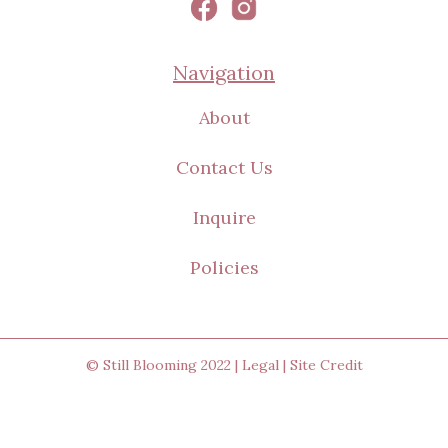
Navigation
About
Contact Us
Inquire
Policies
© Still Blooming 2022 |
Legal
|
Site Credit