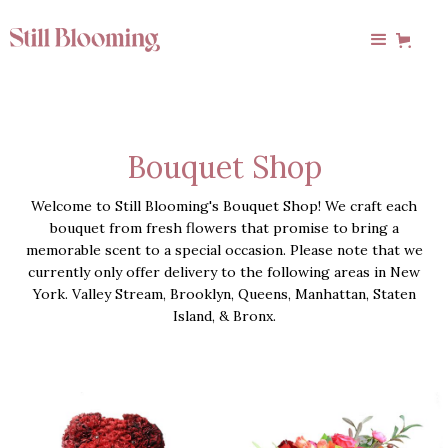
Bouquet Shop
Welcome to Still Blooming's Bouquet Shop! We craft each
bouquet from fresh flowers that promise to bring a
memorable scent to a special occasion. Please note that we
currently only offer delivery to the following areas in New
York. Valley Stream, Brooklyn, Queens, Manhattan, Staten
Island, & Bronx.