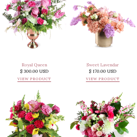
Royal Queen
Sweet Lavendar
$ 300.00 USD
$ 170.00 USD
VIEW PRODUCT
VIEW PRODUCT