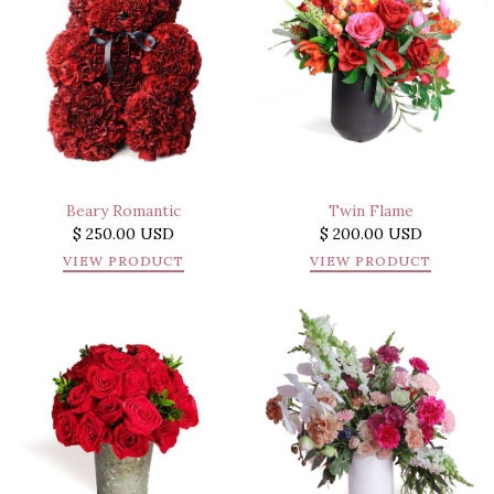
Beary Romantic
Twin Flame
$ 250.00 USD
$ 200.00 USD
VIEW PRODUCT
VIEW PRODUCT