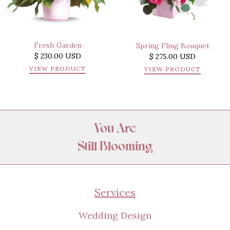
Fresh Garden
Spring Fling Bouquet
$ 230.00 USD
$ 275.00 USD
VIEW PRODUCT
VIEW PRODUCT
You Are
Still Blooming
Amazing
Appreciated
Services
Wanted
Beautiful
Wedding Design