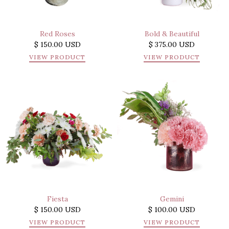
Red Roses
Bold & Beautiful
$ 150.00 USD
$ 375.00 USD
VIEW PRODUCT
VIEW PRODUCT
Fiesta
Gemini
$ 150.00 USD
$ 100.00 USD
VIEW PRODUCT
VIEW PRODUCT