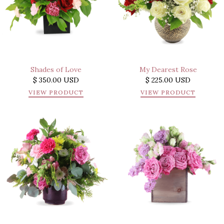
Shades of Love
My Dearest Rose
$ 350.00 USD
$ 225.00 USD
VIEW PRODUCT
VIEW PRODUCT