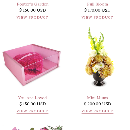
Foster's Garden
Full Bloom
$ 150.00 USD
$ 170.00 USD
VIEW PRODUCT
VIEW PRODUCT
You Are Loved
Mini Mums
$ 150.00 USD
$ 200.00 USD
VIEW PRODUCT
VIEW PRODUCT