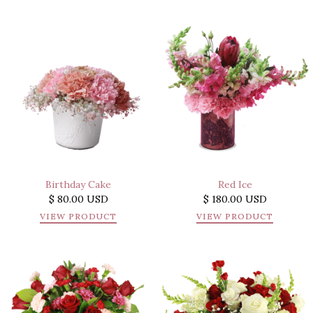
Birthday Cake
Red Ice
$ 80.00 USD
$ 180.00 USD
VIEW PRODUCT
VIEW PRODUCT