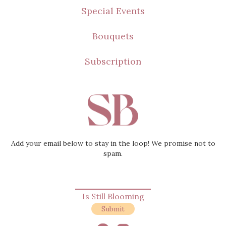
Loved
Special Events
Still Blooming
Bouquets
Subscription
Add your email below to stay in the loop! We promise not to
spam.
Is Still Blooming