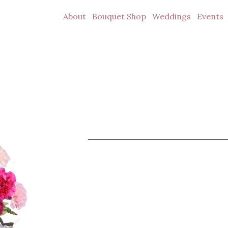
About
Bouquet Shop
Weddings
Events