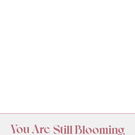
You Are
Still Blooming