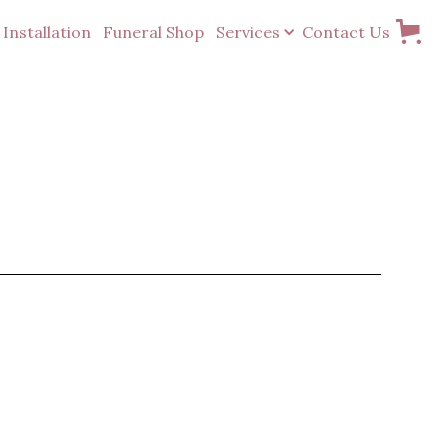
Installation
Funeral Shop
Services
Contact Us