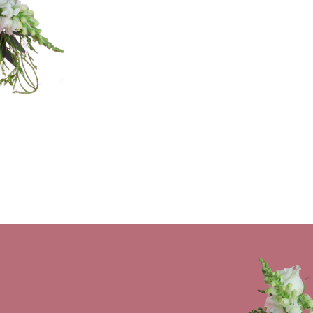
stillbloomingflorals@gmail.