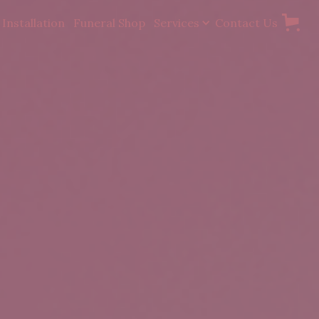
Installation
Funeral Shop
Services
Contact Us