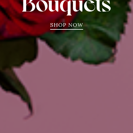
Bouquets
SHOP NOW