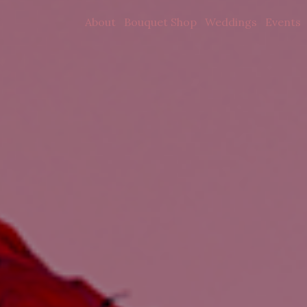
About
Bouquet Shop
Weddings
Events