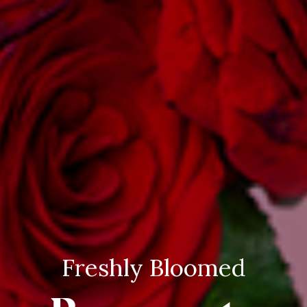
Freshly Bloomed