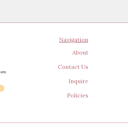
Navigation
About
Contact Us
pam.
Inquire
Policies