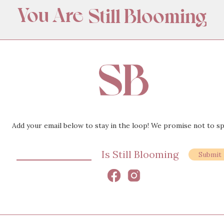
You Are
Still Blooming
Amazing
Appreciated
Wanted
Beautiful
Add your email below to stay in the loop! We promise not to s
Loved
Is Still Blooming
Still Blooming