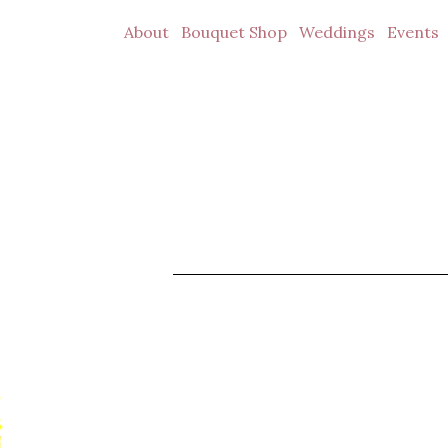
About
Bouquet Shop
Weddings
Events