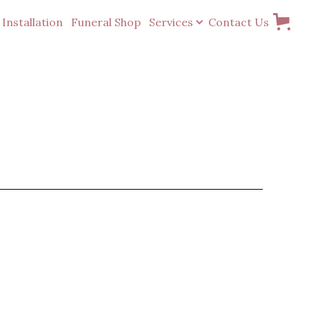
Installation
Funeral Shop
Services
Contact Us