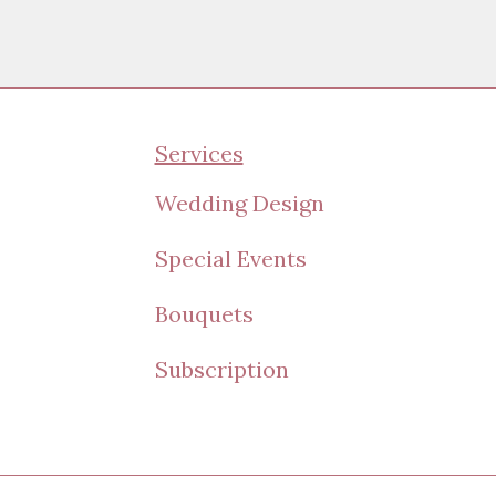
Services
Wedding Design
Special Events
Bouquets
Subscription