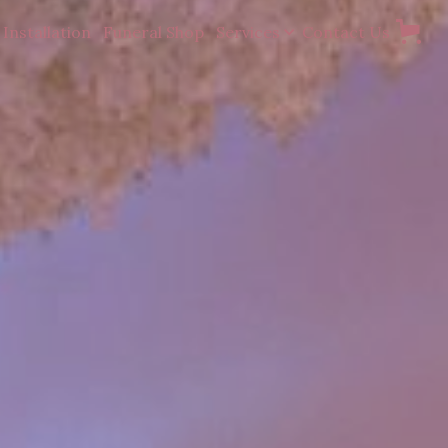
Installation
Funeral Shop
Services
Contact Us