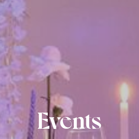
Events