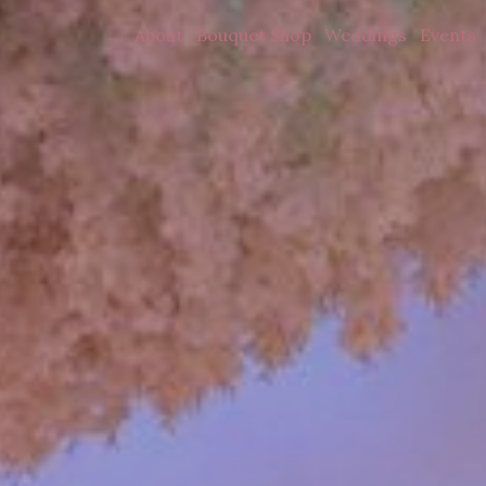
About
Bouquet Shop
Weddings
Events