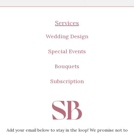
Amazing
Appreciated
Services
Wanted
Beautiful
Wedding Design
Loved
Special Events
Still Blooming
Bouquets
Subscription
Add your email below to stay in the loop! We promise not to