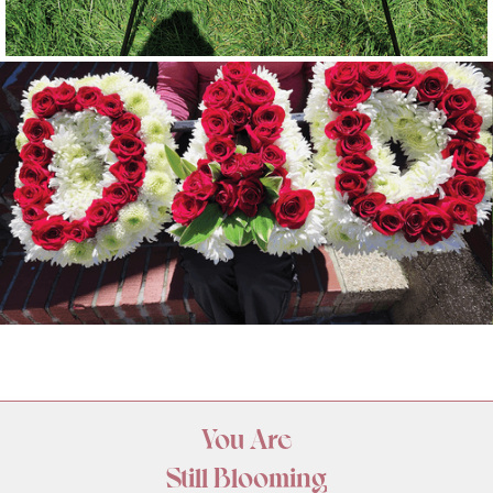
You Are
Still Blooming