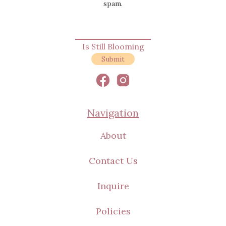
spam.
Is Still Blooming
Navigation
About
Contact Us
Inquire
Policies