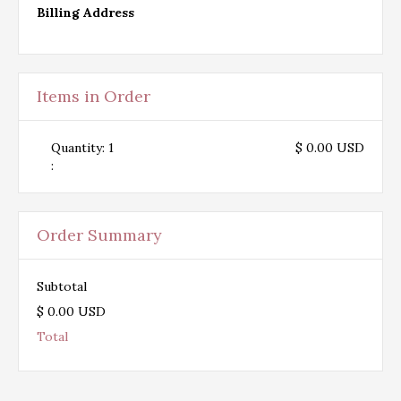
Billing Address
Items in Order
Quantity: 
1
$ 0.00 USD
:
Order Summary
Subtotal
$ 0.00 USD
Total