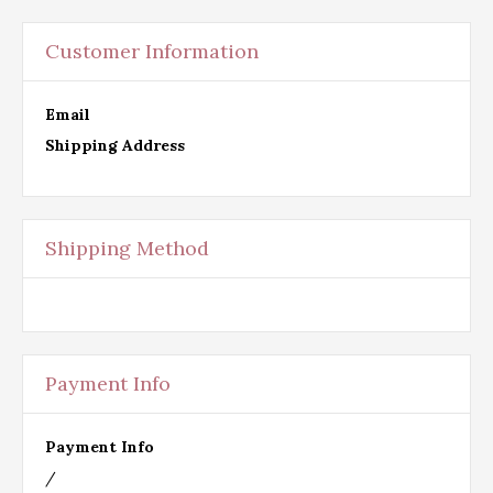
Customer Information
Email
Shipping Address
Shipping Method
Payment Info
Payment Info
/